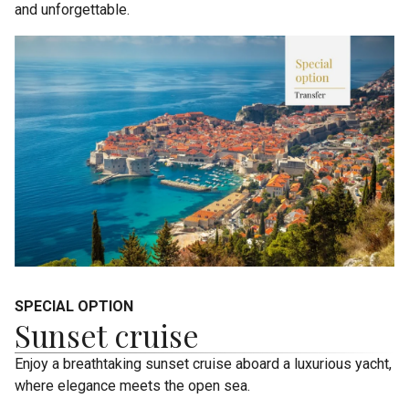
and unforgettable.
SPECIAL OPTION
Sunset cruise
Enjoy a breathtaking sunset cruise aboard a luxurious yacht,
where elegance meets the open sea.