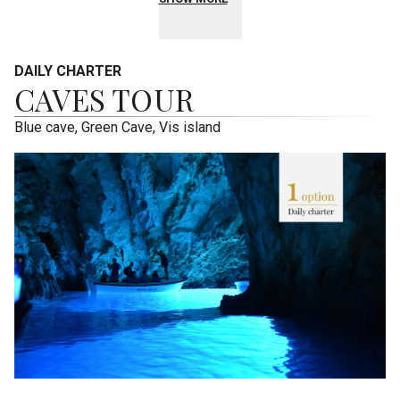
DAILY CHARTER
CAVES TOUR
Blue cave, Green Cave, Vis island