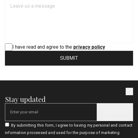
I have read and agree to the
privacy policy
SUBMIT
Stay updated
SUBSCRIBE
Email
By submitting this form, I agree to having my personal and contact
information processed and used for the purpose of marketing