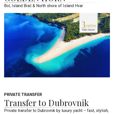
Bol, Island Brač & North shore of Island Hvar
PRIVATE TRANSFER
Transfer to Dubrovnik
Private transfer to Dubrovnik by luxury yacht – fast, stylish,