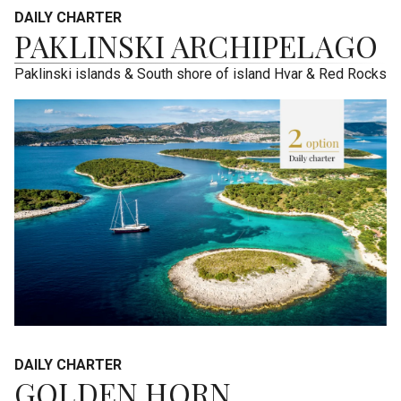
DAILY CHARTER
PAKLINSKI ARCHIPELAGO
Paklinski islands & South shore of island Hvar & Red Rocks
DAILY CHARTER
GOLDEN HORN