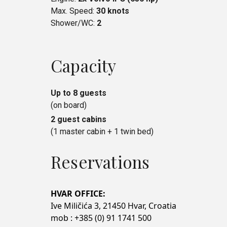
Max. Speed:
30 knots
Shower/WC:
2
Capacity
Up to 8 guests
(on board)
2 guest cabins
(1 master cabin + 1 twin bed)
Reservations
HVAR OFFICE:
Ive Miličića 3, 21450 Hvar, Croatia
mob : +385 (0) 91 1741 500