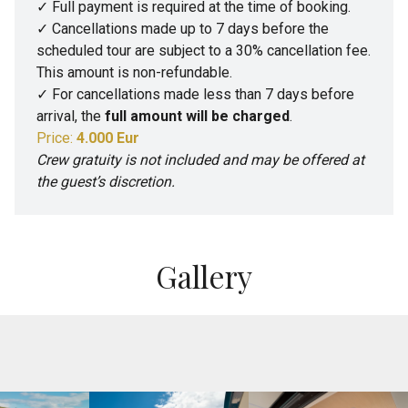
✓ Full payment is required at the time of booking.
✓ Cancellations made up to 7 days before the
scheduled tour are subject to a 30% cancellation fee.
This amount is non-refundable.
✓ For cancellations made less than 7 days before
arrival, the
full amount will be charged
.
Price:
4.000 Eur
Crew gratuity is not included and may be offered at
the guest’s discretion.
Gallery