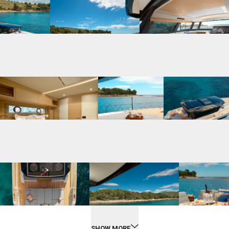
SHOW MORE