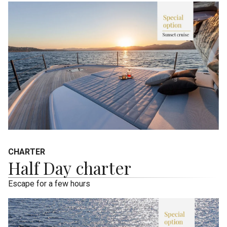
CHARTER
Half Day charter
Escape for a few hours