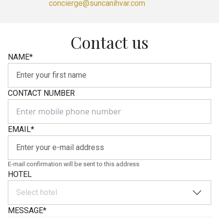
concierge@suncanihvar.com
Contact us
NAME
*
CONTACT NUMBER
EMAIL
*
E-mail confirmation will be sent to this address
HOTEL
Select hotel
MESSAGE
*