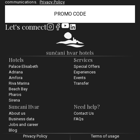
communications.
Privacy Policy
PROMO CODE
Let's connect
Hotels
Services
Palace Elisabeth
Special Offers
Adriana
Experiences
Amfora
Events
Riva Marina
Transfer
Beach Bay
Pharos
Sirena
Suncani Hvar
Need help?
About us
Contact Us
Business data
FAQs
Jobs and career
Blog
Privacy Policy
Terms of usage