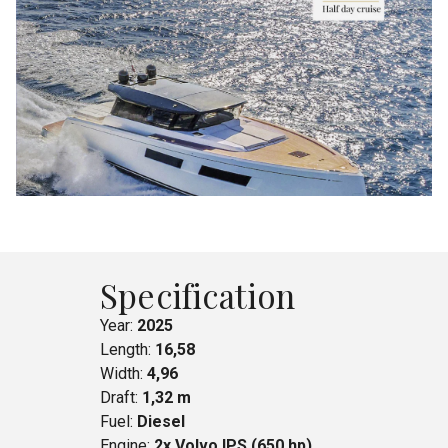
Specification
Year:
2025
Length:
16,58
Width:
4,96
Draft:
1,32 m
Fuel:
Diesel
Engine:
2x Volvo IPS (650 hp)