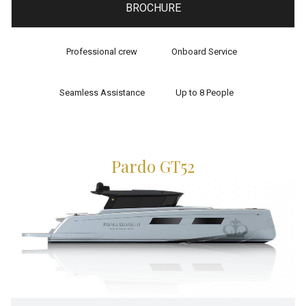
BROCHURE
Professional crew
Onboard Service
Seamless Assistance
Up to 8 People
Pardo GT52