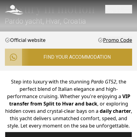
Luxury in motion
Pardo yacht, Hvar, Croatia
Official website
Promo Code
FIND YOUR ACCOMMODATION
Step into luxury with the stunning
Pardo GT52
, the
perfect blend of Italian elegance and high-
performance cruising. Whether you're enjoying a
VIP
transfer from Split to Hvar and back
, or exploring
hidden coves and crystal-clear bays on a
daily charter
,
this yacht delivers unmatched comfort, speed, and
style. Let every moment on the sea be unforgettable.