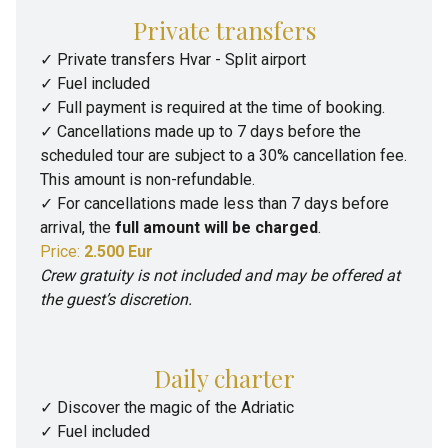
Private transfers
✓ Private transfers Hvar - Split airport
✓ Fuel included
✓ Full payment is required at the time of booking.
✓ Cancellations made up to 7 days before the
scheduled tour are subject to a 30% cancellation fee.
This amount is non-refundable.
✓ For cancellations made less than 7 days before
arrival, the
full amount will be charged
.
Price:
2.500 Eur
Crew gratuity is not included and may be offered at
the guest’s discretion.
Daily charter
✓
Discover the magic of the Adriatic
✓
Fuel included