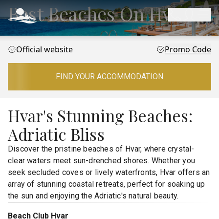
Best Beaches On Hvar
Official website
Promo Code
FIND YOUR ACCOMMODATION
Hvar's Stunning Beaches:
Adriatic Bliss
Discover the pristine beaches of Hvar, where crystal-
clear waters meet sun-drenched shores. Whether you
seek secluded coves or lively waterfronts, Hvar offers an
array of stunning coastal retreats, perfect for soaking up
the sun and enjoying the Adriatic's natural beauty.
Beach Club Hvar