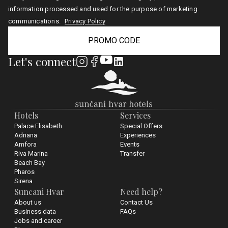
information processed and used for the purpose of marketing
communications.
Privacy Policy
PROMO CODE
Let's connect
Hotels
Services
Palace Elisabeth
Special Offers
Adriana
Experiences
Amfora
Events
Riva Marina
Transfer
Beach Bay
Pharos
Sirena
Suncani Hvar
Need help?
About us
Contact Us
Business data
FAQs
Jobs and career