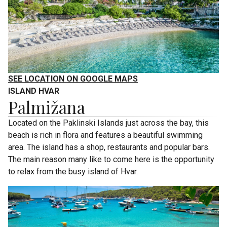
SEE LOCATION ON GOOGLE MAPS
ISLAND HVAR
Palmižana
Located on the Paklinski Islands just across the bay, this
beach is rich in flora and features a beautiful swimming
area. The island has a shop, restaurants and popular bars.
The main reason many like to come here is the opportunity
to relax from the busy island of Hvar.