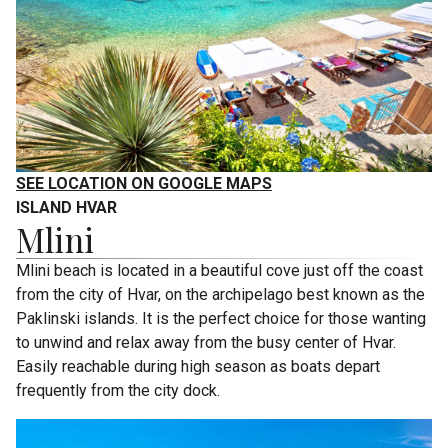
SEE LOCATION ON GOOGLE MAPS
ISLAND HVAR
Mlini
Mlini beach is located in a beautiful cove just off the coast
from the city of Hvar, on the archipelago best known as the
Paklinski islands. It is the perfect choice for those wanting
to unwind and relax away from the busy center of Hvar.
Easily reachable during high season as boats depart
frequently from the city dock.