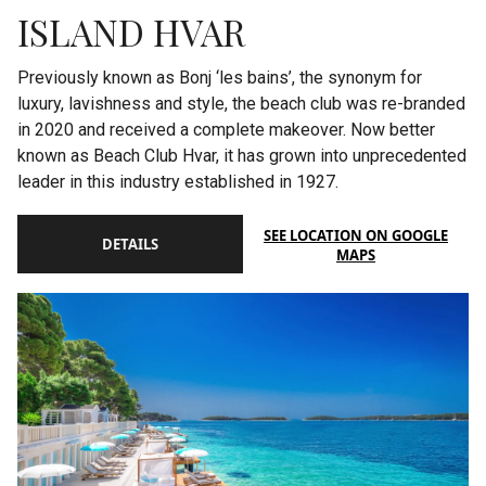
ISLAND HVAR
Previously known as Bonj ‘les bains’, the synonym for
luxury, lavishness and style, the beach club was re-branded
in 2020 and received a complete makeover. Now better
known as Beach Club Hvar, it has grown into unprecedented
leader in this industry established in 1927.
SEE LOCATION ON GOOGLE
DETAILS
MAPS