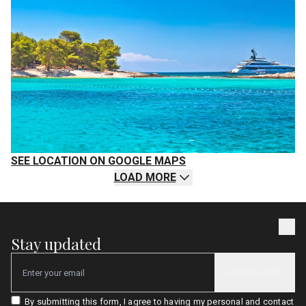
SEE LOCATION ON GOOGLE MAPS
LOAD MORE
Stay updated
SUBSCRIBE
Email
By submitting this form, I agree to having my personal and contact