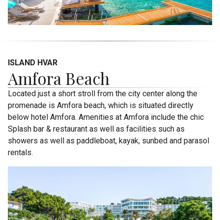
ISLAND HVAR
Amfora Beach
Located just a short stroll from the city center along the
promenade is Amfora beach, which is situated directly
below hotel Amfora. Amenities at Amfora include the chic
Splash bar & restaurant as well as facilities such as
showers as well as paddleboat, kayak, sunbed and parasol
rentals.