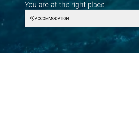
You are at the right place
ACCOMMODATION
Hvar: Your Unforgettabl
Explore the enchanting island of Hvar, where sun-s
culture await. It's a destination filled with unforget