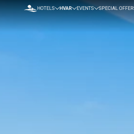
HOTELS
HVAR
EVENTS
SPECIAL OFFER