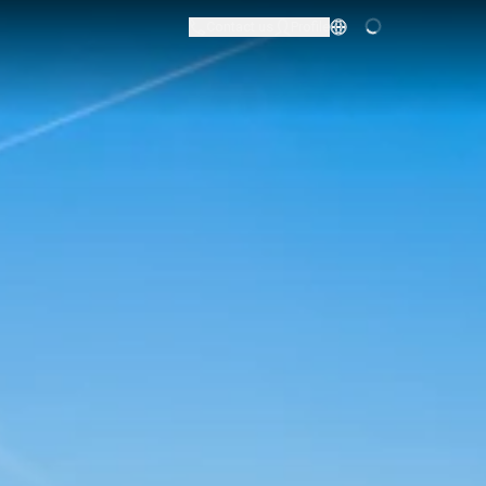
Contact us
Profile