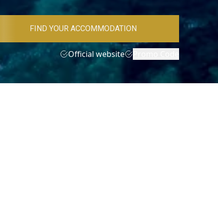
FIND YOUR ACCOMMODATION
Official website
Promo Code