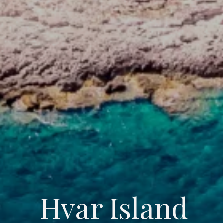
Hvar Island