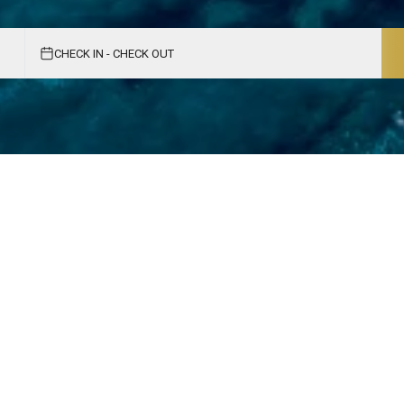
CHECK IN - CHECK OUT
e Adriatic Getaway
oaked beaches, historic charm, and vibrant
table experiences.