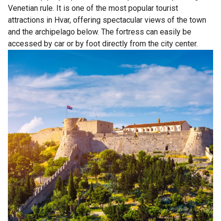
Venetian rule. It is one of the most popular tourist
attractions in Hvar, offering spectacular views of the town
and the archipelago below. The fortress can easily be
accessed by car or by foot directly from the city center.