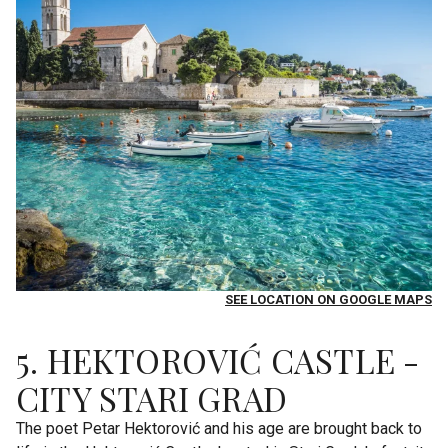
SEE LOCATION ON GOOGLE MAPS
5. HEKTOROVIĆ CASTLE -
CITY STARI GRAD
The poet Petar Hektorović and his age are brought back to