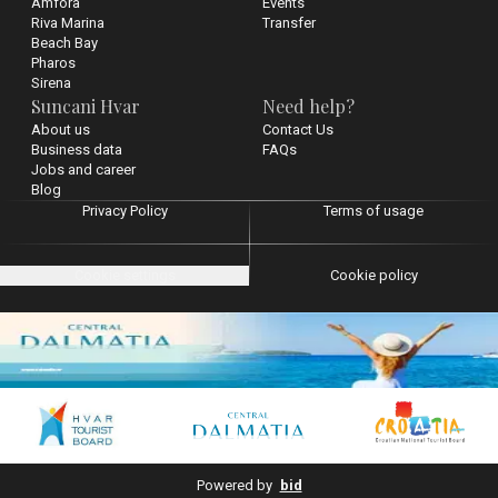
Amfora
Events
Riva Marina
Transfer
Beach Bay
Pharos
Sirena
Suncani Hvar
Need help?
About us
Contact Us
Business data
FAQs
Jobs and career
Blog
Privacy Policy
Terms of usage
Cookie settings
Cookie policy
Powered by
bid