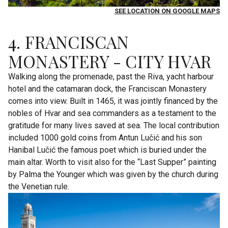
SEE LOCATION ON GOOGLE MAPS
4. FRANCISCAN
MONASTERY - CITY HVAR
Walking along the promenade, past the Riva, yacht harbour
hotel and the catamaran dock, the Franciscan Monastery
comes into view. Built in 1465, it was jointly financed by the
nobles of Hvar and sea commanders as a testament to the
gratitude for many lives saved at sea. The local contribution
included 1000 gold coins from Antun Lučić and his son
Hanibal Lučić the famous poet which is buried under the
main altar. Worth to visit also for the “Last Supper” painting
by Palma the Younger which was given by the church during
the Venetian rule.