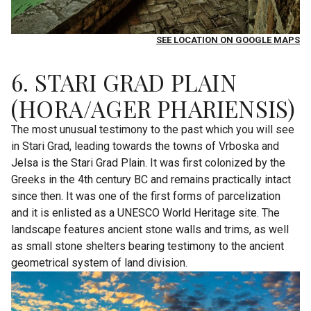
SEE LOCATION ON GOOGLE MAPS
6. STARI GRAD PLAIN
(HORA/AGER PHARIENSIS)
The most unusual testimony to the past which you will see
in Stari Grad, leading towards the towns of Vrboska and
Jelsa is the Stari Grad Plain. It was first colonized by the
Greeks in the 4th century BC and remains practically intact
since then. It was one of the first forms of parcelization
and it is enlisted as a UNESCO World Heritage site. The
landscape features ancient stone walls and trims, as well
as small stone shelters bearing testimony to the ancient
geometrical system of land division.