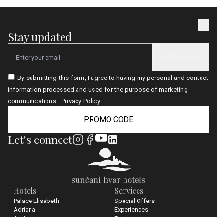
Stay updated
SUBSCRIBE
Email
By submitting this form, I agree to having my personal and contact
information processed and used for the purpose of marketing
communications.
Privacy Policy
PROMO CODE
Let's connect
Hotels
Services
Palace Elisabeth
Special Offers
Adriana
Experiences