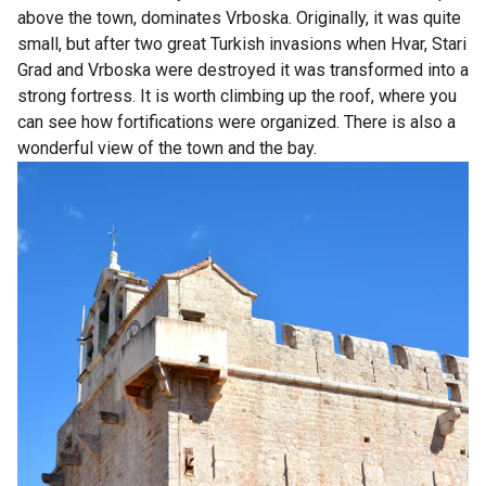
above the town, dominates Vrboska. Originally, it was quite
small, but after two great Turkish invasions when Hvar, Stari
Grad and Vrboska were destroyed it was transformed into a
strong fortress. It is worth climbing up the roof, where you
can see how fortifications were organized. There is also a
wonderful view of the town and the bay.