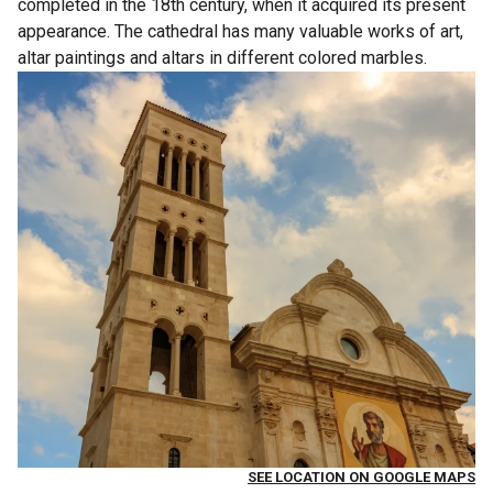
completed in the 18th century, when it acquired its present
appearance. The cathedral has many valuable works of art,
altar paintings and altars in different colored marbles.
SEE LOCATION ON GOOGLE MAPS