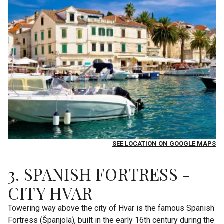
SEE LOCATION ON GOOGLE MAPS
3. SPANISH FORTRESS -
CITY HVAR
Towering way above the city of Hvar is the famous Spanish
Fortress (Španjola), built in the early 16th century during the