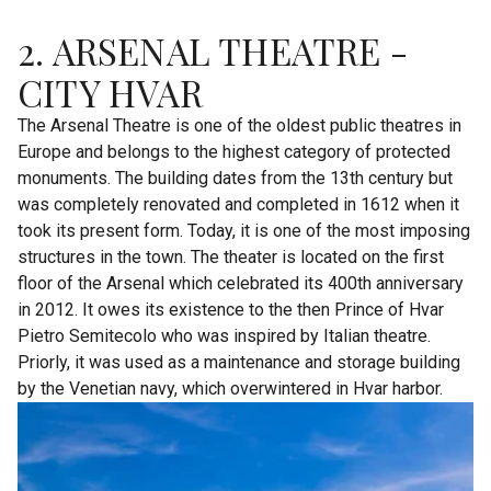
2. ARSENAL THEATRE -
CITY HVAR
The Arsenal Theatre is one of the oldest public theatres in
Europe and belongs to the highest category of protected
monuments. The building dates from the 13th century but
was completely renovated and completed in 1612 when it
took its present form. Today, it is one of the most imposing
structures in the town. The theater is located on the first
floor of the Arsenal which celebrated its 400th anniversary
in 2012. It owes its existence to the then Prince of Hvar
Pietro Semitecolo who was inspired by Italian theatre.
Priorly, it was used as a maintenance and storage building
by the Venetian navy, which overwintered in Hvar harbor.