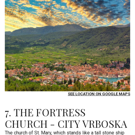
SEE LOCATION ON GOOGLE MAPS
7. THE FORTRESS
CHURCH - CITY VRBOSKA
The church of St. Mary, which stands like a tall stone ship