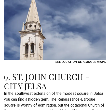
SEE LOCATION ON GOOGLE MAPS
9. ST. JOHN CHURCH -
CITY JELSA
In the southwest extension of the modest square in Jelsa
you can find a hidden gem. The Renaissance-Baroque
square is worthy of admiration, but the octagonal Church of