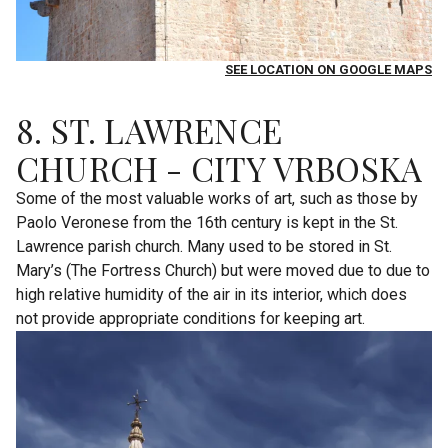
SEE LOCATION ON GOOGLE MAPS
8. ST. LAWRENCE
CHURCH - CITY VRBOSKA
Some of the most valuable works of art, such as those by
Paolo Veronese from the 16th century is kept in the St.
Lawrence parish church. Many used to be stored in St.
Mary’s (The Fortress Church) but were moved due to due to
high relative humidity of the air in its interior, which does
not provide appropriate conditions for keeping art.