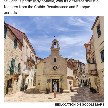
St. John is particularly notable, with its different stylistic
features from the Gothic, Renaissance and Baroque
periods.
SEE LOCATION ON GOOGLE MAPS