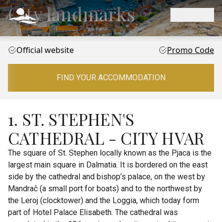
City landmarks
Official website
Promo Code
FIND YOUR ACCOMMODATION
1. ST. STEPHEN'S
CATHEDRAL - CITY HVAR
The square of St. Stephen locally known as the Pjaca is the
largest main square in Dalmatia. It is bordered on the east
side by the cathedral and bishop’s palace, on the west by
Mandrač (a small port for boats) and to the northwest by
the Leroj (clocktower) and the Loggia, which today form
part of Hotel Palace Elisabeth. The cathedral was