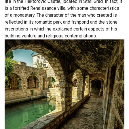
life in the Hektorović Castle, located in Stari Grad. In fact, it
is a fortified Renaissance villa, with some characteristics
of a monastery. The character of the man who created is
reflected in its romantic park and fishpond and the stone
inscriptions in which he explained certain aspects of his
building venture and religious contemplations.