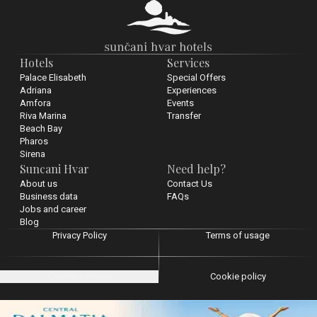
Hotels
Services
Palace Elisabeth
Special Offers
Adriana
Experiences
Amfora
Events
Riva Marina
Transfer
Beach Bay
Pharos
Sirena
Suncani Hvar
Need help?
About us
Contact Us
Business data
FAQs
Jobs and career
Blog
Privacy Policy
Terms of usage
Cookie settings
Cookie policy