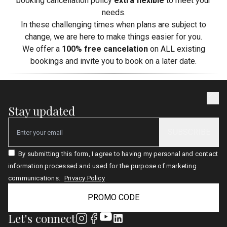
booking cancellation policy
extra flexible
to meet your
needs.
In these challenging times when plans are subject to
change, we are here to make things easier for you.
We offer a
100% free cancelation
on ALL existing
bookings and invite you to book on a later date.
Stay updated
SUBSCRIBE
Email
By submitting this form, I agree to having my personal and contact
information processed and used for the purpose of marketing
communications.
Privacy Policy
PROMO CODE
Let's connect