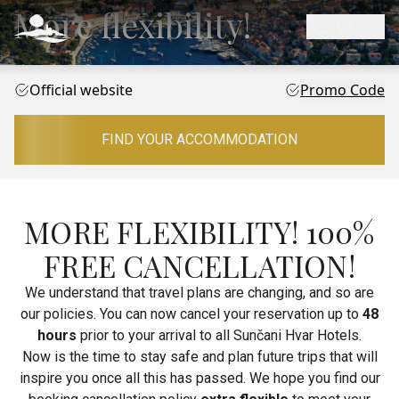
More flexibility!
Official website
Promo Code
FIND YOUR ACCOMMODATION
MORE FLEXIBILITY! 100%
FREE CANCELLATION!
We understand that travel plans are changing, and so are
our policies. You can now cancel your reservation up to
48
hours
prior to your arrival to all Sunčani Hvar Hotels.
Now is the time to stay safe and plan future trips that will
inspire you once all this has passed. We hope you find our