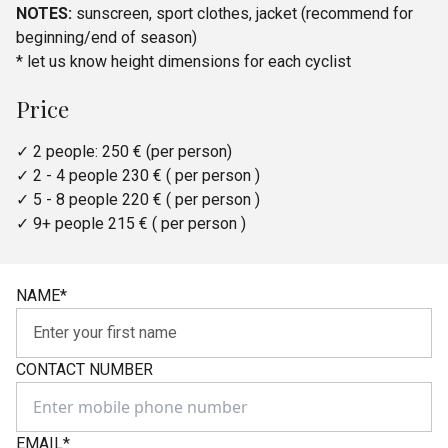
NOTES:
sunscreen, sport clothes, jacket (recommend for
beginning/end of season)
* let us know height dimensions for each cyclist
Price
✓ 2 people: 250 € (per person)
✓ 2 - 4 people 230 € ( per person )
✓ 5 - 8 people 220 € ( per person )
✓ 9+ people 215 € ( per person )
NAME
*
CONTACT NUMBER
EMAIL
*