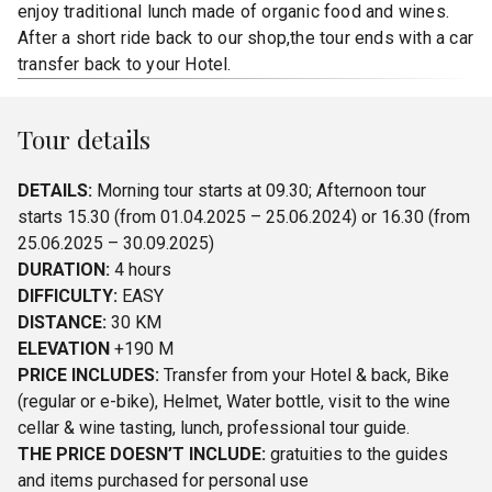
enjoy traditional lunch made of organic food and wines.
After a short ride back to our shop,the tour ends with a car
transfer back to your Hotel.
Tour details
DETAILS:
Morning tour starts at 09.30; Afternoon tour
starts 15.30 (from 01.04.2025 – 25.06.2024) or 16.30 (from
25.06.2025 – 30.09.2025)
DURATION:
4 hours
DIFFICULTY:
EASY
DISTANCE:
30 KM
ELEVATION
+190 M
PRICE INCLUDES:
Transfer from your Hotel & back, Bike
(regular or e-bike), Helmet, Water bottle, visit to the wine
cellar & wine tasting, lunch, professional tour guide.
THE PRICE DOESN’T INCLUDE:
gratuities to the guides
and items purchased for personal use