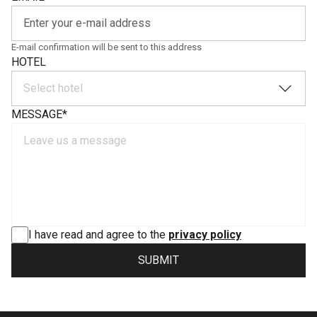
E-mail confirmation will be sent to this address
HOTEL
Select hotel
MESSAGE
*
I have read and agree to the
privacy policy
SUBMIT