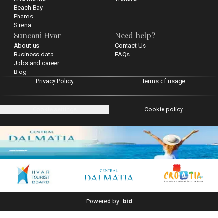
Beach Bay
Pharos
Sirena
Suncani Hvar
Need help?
About us
Contact Us
Business data
FAQs
Jobs and career
Blog
Privacy Policy
Terms of usage
Cookie settings
Cookie policy
Powered by
bid