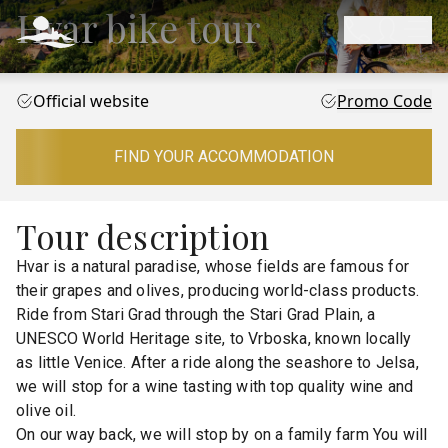
Hvar bike tour
Official website
Promo Code
FIND YOUR ACCOMMODATION
Tour description
Hvar is a natural paradise, whose fields are famous for
their grapes and olives, producing world-class products.
Ride from Stari Grad through the Stari Grad Plain, a
UNESCO World Heritage site, to Vrboska, known locally
as little Venice. After a ride along the seashore to Jelsa,
we will stop for a wine tasting with top quality wine and
olive oil.
On our way back, we will stop by on a family farm You will