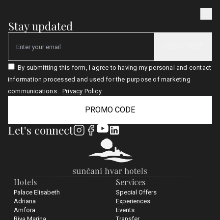
Stay updated
SUBSCRIBE
Email
By submitting this form, I agree to having my personal and contact
information processed and used for the purpose of marketing
communications.
Privacy Policy
PROMO CODE
Let's connect
Hotels
Services
Palace Elisabeth
Special Offers
Adriana
Experiences
Amfora
Events
Riva Marina
Transfer