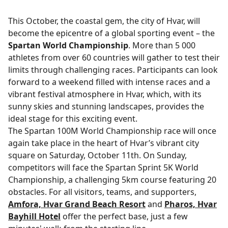
This October, the coastal gem, the city of Hvar, will
become the epicentre of a global sporting event – the
Spartan World Championship
. More than 5 000
athletes from over 60 countries will gather to test their
limits through challenging races. Participants can look
forward to a weekend filled with intense races and a
vibrant festival atmosphere in Hvar, which, with its
sunny skies and stunning landscapes, provides the
ideal stage for this exciting event.
The Spartan 100M World Championship race will once
again take place in the heart of Hvar’s vibrant city
square on Saturday, October 11th. On Sunday,
competitors will face the Spartan Sprint 5K World
Championship, a challenging 5km course featuring 20
obstacles. For all visitors, teams, and supporters,
Amfora, Hvar Grand Beach Resort
and
Pharos, Hvar
Bayhill Hotel
offer the perfect base, just a few