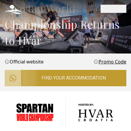
Spartan World
Championship Returns
to Hvar
Official website
Promo Code
FIND YOUR ACCOMMODATION