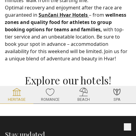
minutes' walk from the starting line.
Optimal recovery and enjoyment after the race are
guaranteed in
Sunčani Hvar Hotels
– from
wellness
zones and quality food for athletes to
group
booking options for teams and families,
with top-
tier service and an unbeatable location. Be sure to
book your spot in advance – accommodation
availability for this weekend will be limited. Join us for
a unique blend of adventure and beauty in Hvar!
Explore our hotels!
HERITAGE
BEACH
SPA
ROMANCE
Stay updated