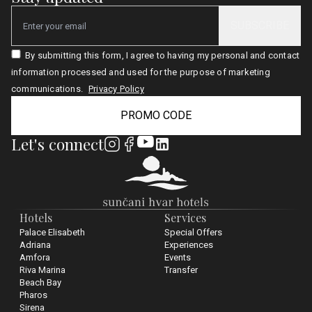
SUBSCRIBE
Email
By submitting this form, I agree to having my personal and contact
information processed and used for the purpose of marketing
communications.
Privacy Policy
PROMO CODE
Let's connect
Hotels
Services
Palace Elisabeth
Special Offers
Adriana
Experiences
Amfora
Events
Riva Marina
Transfer
Beach Bay
Pharos
Sirena