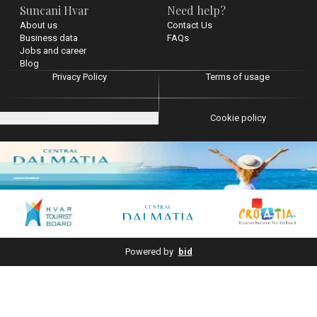
Suncani Hvar
Need help?
About us
Contact Us
Business data
FAQs
Jobs and career
Blog
Privacy Policy
Terms of usage
Cookie settings
Cookie policy
Powered by
bid