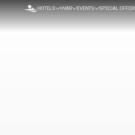
HOTELS
HVAR
EVENTS
SPECIAL OFFER